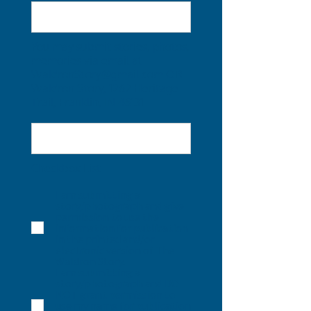
You may submit stories, photos,
memories via email at
WaldronStory@gmail.com
OR
Waldron Story, 1262 Heritage
Trail, Franklin, IN 46131
Checkbox List
I am submitting a
story/photograph and give
permission to use the
information for publication
in the printed and/or
electronic version of The
Waldron Story.
I am submitting a
story/photograph and DO
NOT grant permission to
use my name for publication