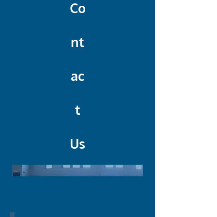
Co
nt
ac
t
Us
Contact a member of the Waldron
Story committee: