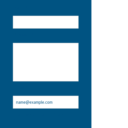
Name*
Message*
Email Address
Graduation Year or Years
Attended