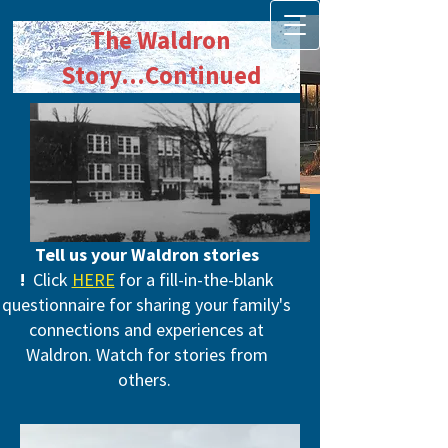
The Waldron
Story
...Continued
Tell us your Waldron stories​
!
Click
HERE
for a fill-in-the-blank
questionnaire for sharing your family's
connections and experiences at
Waldron. Watch for stories from
others.