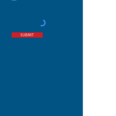
in the printed and/or
electronic version of The
Waldron Story.
SUBMIT