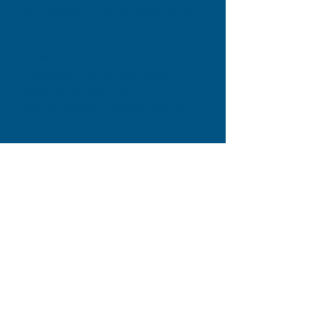
We graduated in 62 and had 62 in the
class
Richard F. Oslund Jr.
I remember that on the side of
Waldron's School. That is when my
Swedish Grandma worked there as a
Janitor!
Richard F. Oslund Jr. I remember her.
Sweet lady. What was her name?
Tekla Oslund! I loved her so dearly.
Liz Solomon Arthur
Kristy Kuhn Brunnemer it was! We had
that thing rocking! Also, the swing
set when we got it really high and
jumped off!
Terri Moore