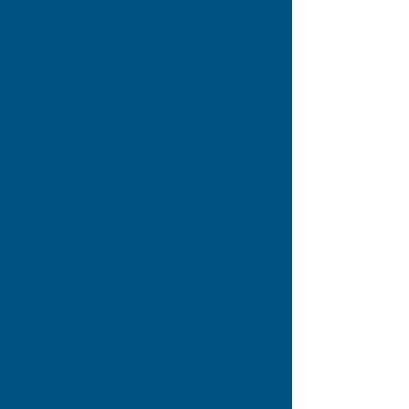
Sam what year did you graduate? I
wondered if you were in one of my
brother's class
. You can change my
font, size, line height, color, and
more by highlighting part of me and
selecting the options from the
toolbar.
Dick Gahimer