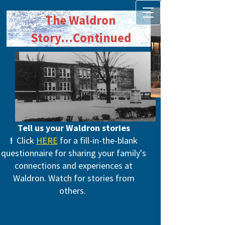
The Waldron
Story
...Continued
Tell us your Waldron stories​
!
Click
HERE
for a fill-in-the-blank
questionnaire for sharing your family's
connections and experiences at
Waldron. Watch for stories from
others.